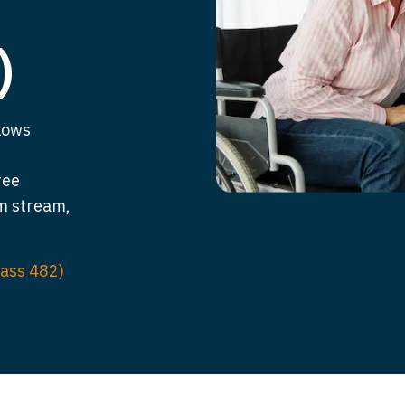
)
lows
ree
m stream,
lass 482)