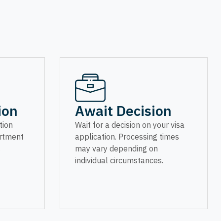
ion
Await Decision
tion
Wait for a decision on your visa
artment
application. Processing times
.
may vary depending on
individual circumstances.