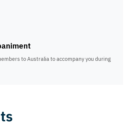
paniment
 members to Australia to accompany you during
ts