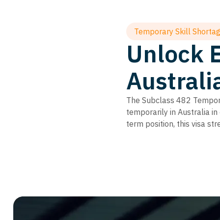
Temporary Skill Shortag
Unlock 
Australi
The Subclass 482 Temporar
temporarily in Australia in
term position, this visa s