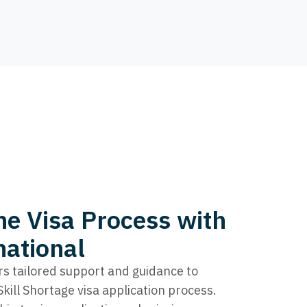
he Visa Process with
national
rs tailored support and guidance to
ill Shortage visa application process.