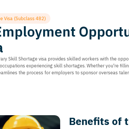
e Visa (Subclass 482)
Employment Opportun
a
y Skill Shortage visa provides skilled workers with the oppo
 occupations experiencing skill shortages. Whether you're filli
treamlines the process for employers to sponsor overseas talen
Benefits of 