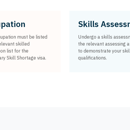
pation
Skills Asses
upation must be listed
Undergo a skills assess
elevant skilled
the relevant assessing a
on list for the
to demonstrate your skil
y Skill Shortage visa.
qualifications.