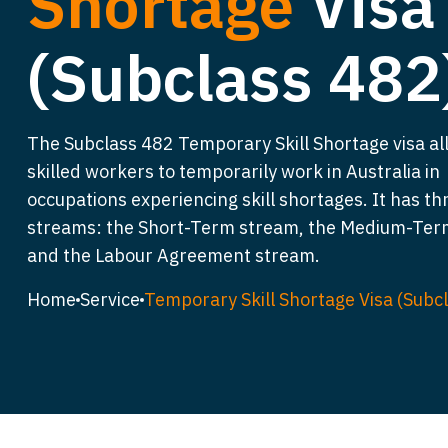
Shortage
Visa
(Subclass 482
The Subclass 482 Temporary Skill Shortage visa al
skilled workers to temporarily work in Australia in
occupations experiencing skill shortages. It has th
streams: the Short-Term stream, the Medium-Ter
and the Labour Agreement stream.
Home
Service
Temporary Skill Shortage Visa (Subc