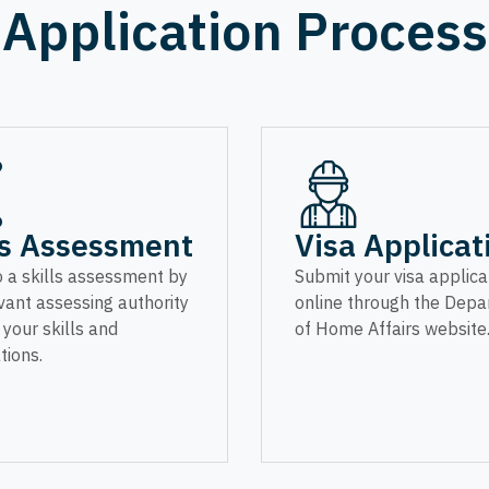
Application Process
ls Assessment
Visa Applicat
 a skills assessment by
Submit your visa applica
vant assessing authority
online through the Dep
y your skills and
of Home Affairs website
tions.