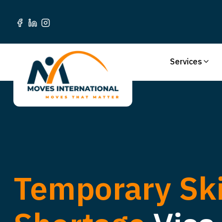
Services
Temporary Ski