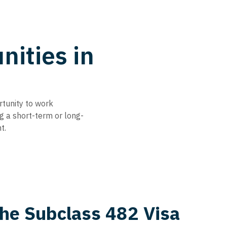
ities in
rtunity to work
ng a short-term or long-
t.
the Subclass 482 Visa