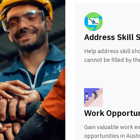
Address Skill 
Help address skill sho
cannot be filled by th
Work Opportun
Gain valuable work e
opportunities in Austr