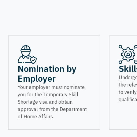
Nomination by
Skil
Employer
Undergo
the rele
Your employer must nominate
to verif
you for the Temporary Skill
qualifica
Shortage visa and obtain
approval from the Department
of Home Affairs.