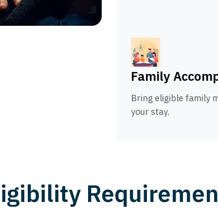
Family Accom
Bring eligible family
your stay.
ligibility Requiremen