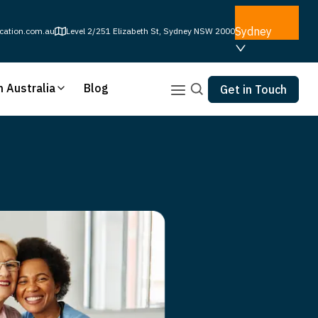
Sydney
cation.com.au
Level 2/251 Elizabeth St, Sydney NSW 2000
n Australia
Blog
Get in Touch