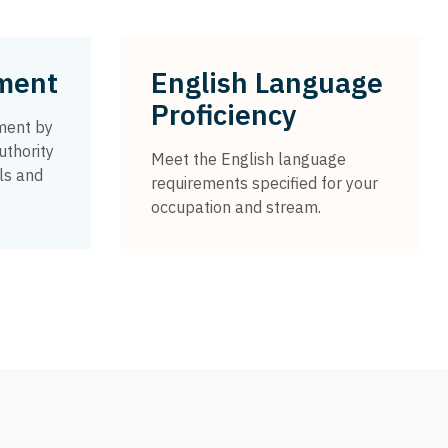
sment
English Language
Proficiency
ment by
uthority
Meet the English language
ls and
requirements specified for your
occupation and stream.