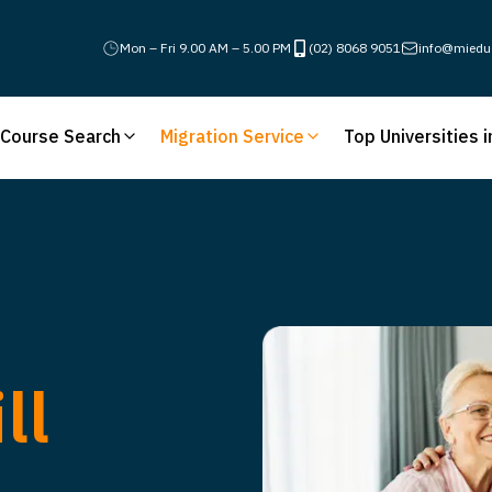
Mon – Fri 9.00 AM – 5.00 PM
(02) 8068 9051
info@miedu
Course Search
Migration Service
Top Universities i
ll