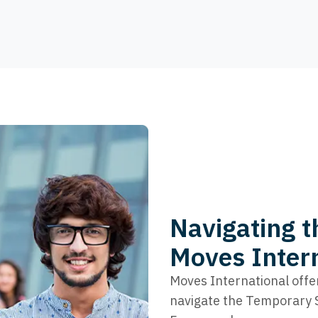
Navigating t
Moves Inter
Moves International offe
navigate the Temporary Sk