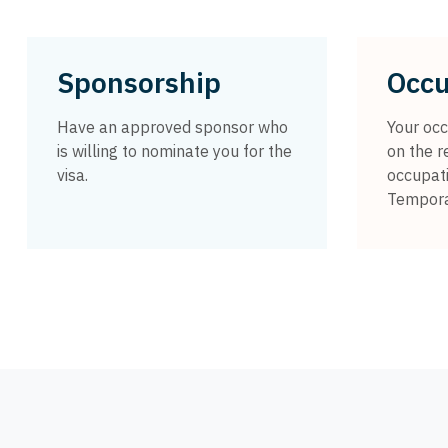
Sponsorship
Occu
Have an approved sponsor who
Your occ
is willing to nominate you for the
on the r
visa.
occupati
Temporar