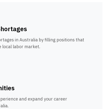
Shortages
rtages in Australia by filling positions that
e local labor market.
ities
xperience and expand your career
alia.